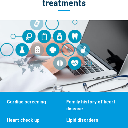
treatments
Cardiac screening
Family history of heart
disease
Heart check up
Lipid disorders