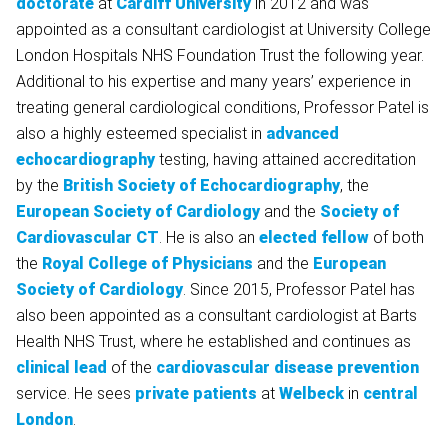
doctorate
at
Cardiff University
in 2012 and was
appointed as a consultant cardiologist at University College
London Hospitals NHS Foundation Trust the following year.
Additional to his expertise and many years’ experience in
treating general cardiological conditions, Professor Patel is
also a highly esteemed specialist in
advanced
echocardiography
testing, having attained accreditation
by the
British Society of Echocardiography
, the
European Society of Cardiology
and the
Society of
Cardiovascular CT
. He is also an
elected fellow
of both
the
Royal College of Physicians
and the
European
Society of Cardiology
. Since 2015, Professor Patel has
also been appointed as a consultant cardiologist at Barts
Health NHS Trust, where he established and continues as
clinical lead
of the
cardiovascular disease prevention
service. He sees
private patients
at
Welbeck
in
central
London
.