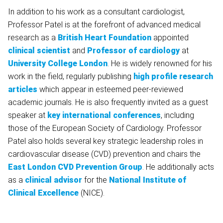
In addition to his work as a consultant cardiologist,
Professor Patel is at the forefront of advanced medical
research as a
British Heart Foundation
appointed
clinical scientist
and
Professor of cardiology
at
University College London
. He is widely renowned for his
work in the field, regularly publishing
high profile research
articles
which appear in esteemed peer-reviewed
academic journals. He is also frequently invited as a guest
speaker at
key international conferences
, including
those of the European Society of Cardiology. Professor
Patel also holds several key strategic leadership roles in
cardiovascular disease (CVD) prevention and chairs the
East London CVD Prevention Group
. He additionally acts
as a
clinical advisor
for the
National Institute of
Clinical Excellence
(NICE).