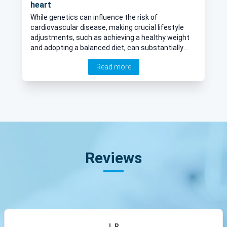
heart
While genetics can influence the risk of
cardiovascular disease, making crucial lifestyle
adjustments, such as achieving a healthy weight
and adopting a balanced diet, can substantially
lower your chances of developing heart issues. We
Read more
hear more on preventive cardiology from Professor
Riyaz Patel, a renowned consultant cardiologist, in
this informative guide for patients.
Reviews
J. R.