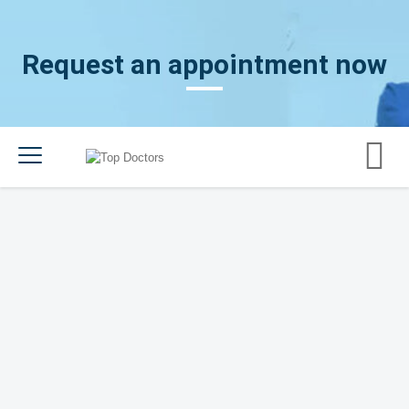
Request an appointment now