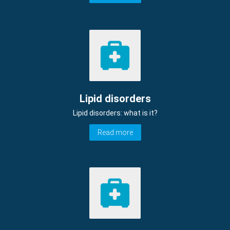
Lipid disorders
Lipid disorders: what is it?
Read more