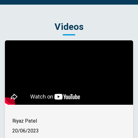
Videos
Riyaz Patel
20/06/2023