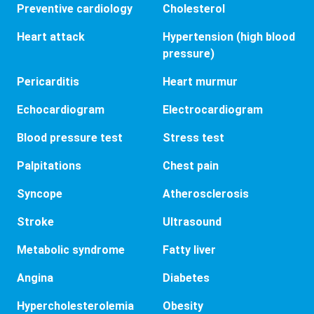
Preventive cardiology
Cholesterol
Heart attack
Hypertension (high blood
pressure)
Pericarditis
Heart murmur
Echocardiogram
Electrocardiogram
Blood pressure test
Stress test
Palpitations
Chest pain
Syncope
Atherosclerosis
Stroke
Ultrasound
Metabolic syndrome
Fatty liver
Angina
Diabetes
Hypercholesterolemia
Obesity