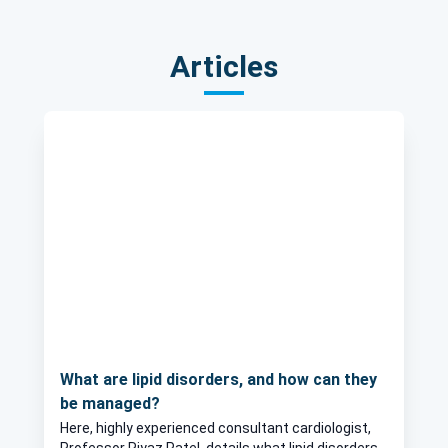
Articles
What are lipid disorders, and how can they
be managed?
Here, highly experienced consultant cardiologist,
Professor Riyaz Patel, details what lipid disorders