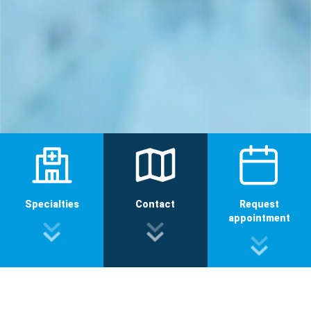
Specialties
Contact
Request
appointment