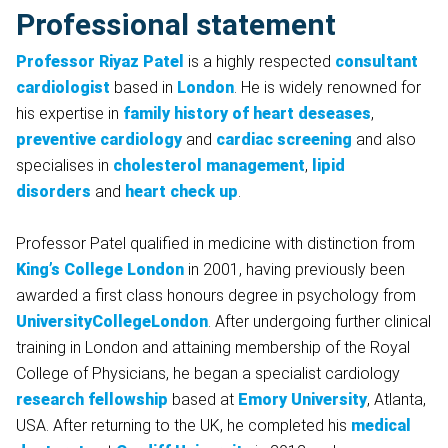
Professional statement
Professor Riyaz Patel
is a highly respected
consultant
cardiologist
based in
London
. He is widely renowned for
his expertise in
family history of heart deseases
,
preventive cardiology
and
cardiac screening
and also
specialises in
cholesterol management
,
lipid
disorders
and
heart check up
.
Professor Patel qualified in medicine with distinction from
King’s College London
in 2001, having previously been
awarded a first class honours degree in psychology from
UniversityCollegeLondon
. After undergoing further clinical
training in London and attaining membership of the Royal
College of Physicians, he began a specialist cardiology
research fellowship
based at
Emory University
, Atlanta,
USA. After returning to the UK, he completed his
medical