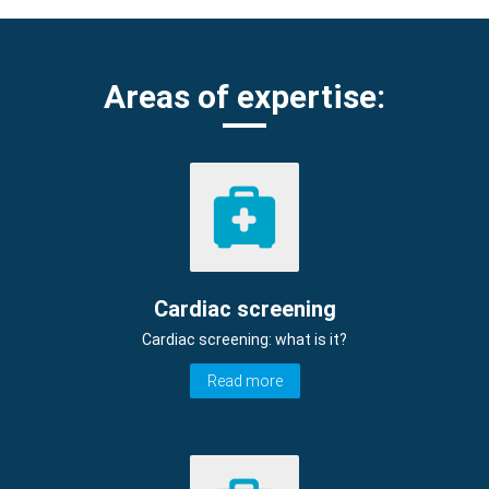
Areas of expertise:
Cardiac screening
Cardiac screening: what is it?
Read more