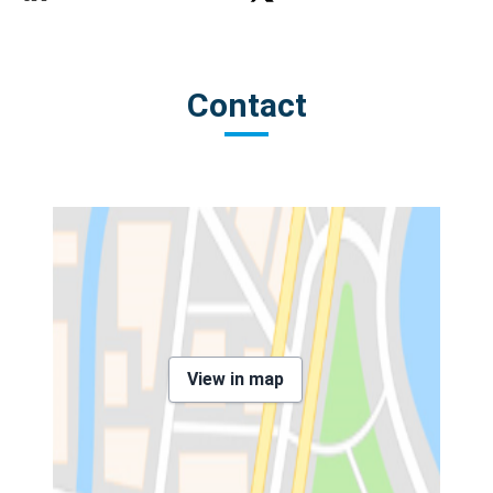
Contact
View in map