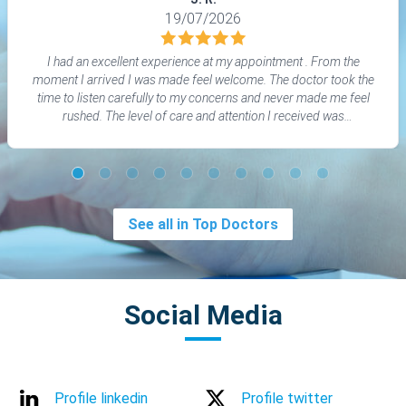
19/07/2026
I had an excellent experience at my appointment . From the
moment I arrived I was made feel welcome. The doctor took the
time to listen carefully to my concerns and never made me feel
rushed. The level of care and attention I received was
outstanding. I would highly recommend Professor Riyash Patel
to anyone looking for genuine medical patient- centred care.
See all in Top Doctors
Social Media
Profile linkedin
Profile twitter