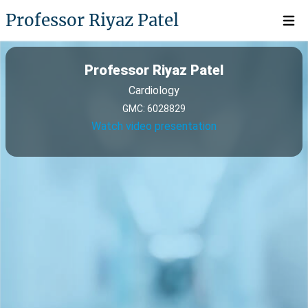
Professor Riyaz Patel
Open 
Professor Riyaz Patel
Cardiology
GMC: 6028829
Watch video presentation