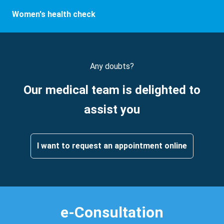
Women's health check
Any doubts?
Our medical team is delighted to
assist you
I want to request an appointment online
e-Consultation