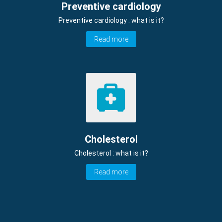
Preventive cardiology
Preventive cardiology : what is it?
Read more
Cholesterol
Cholesterol : what is it?
Read more