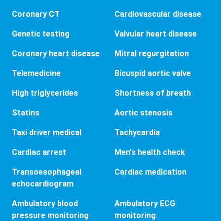
Coronary CT
Cardiovascular disease
Genetic testing
Valvular heart disease
Coronary heart disease
Mitral regurgitation
Telemedicine
Bicuspid aortic valve
High triglycerides
Shortness of breath
Statins
Aortic stenosis
Taxi driver medical
Tachycardia
Cardiac arrest
Men's health check
Transoesophageal
Cardiac medication
echocardiogram
Ambulatory blood
Ambulatory ECG
pressure monitoring
monitoring