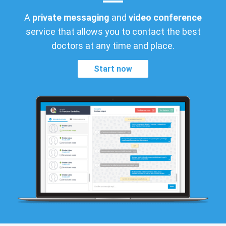
A
private messaging
and
video conference
service that allows you to contact the best
doctors at any time and place.
Start now