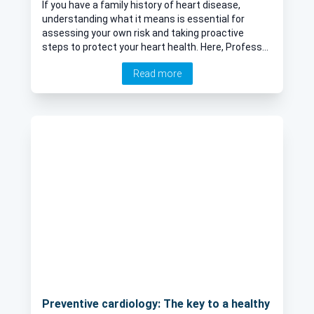
If you have a family history of heart disease,
understanding what it means is essential for
assessing your own risk and taking proactive
steps to protect your heart health. Here, Professor
Riyaz Patel, renowned consultant cardiologist,
Read more
delves into what constitutes a family history of
heart disease, how it affects heart health, and
what are common hereditary heart conditions.
Preventive cardiology: The key to a healthy