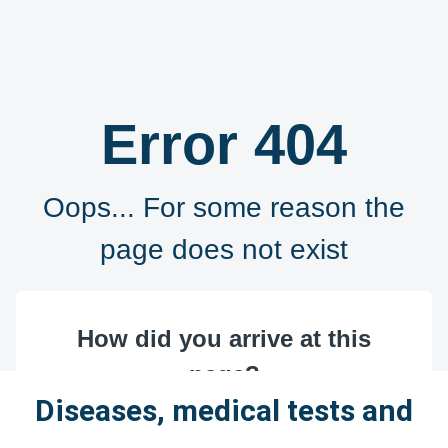
Diseases, medical tests and