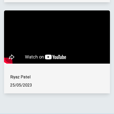
Riyaz Patel
25/05/2023