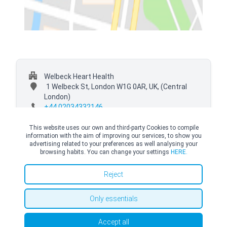
Welbeck Heart Health
1 Welbeck St, London W1G 0AR, UK,
(Central
London)
+44 02034332146
This website uses our own and third-party Cookies to compile
information with the aim of improving our services, to show you
advertising related to your preferences as well analysing your
browsing habits. You can change your settings
HERE.
© Copyright Top Doctors 2026. All Right Reserved. Designed and Developed by
Top Doctors |
Terms and conditions
|
Cookies Policy
|
Privacy Policy
Reject
Only essentials
Accept all