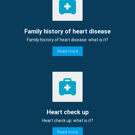
Family history of heart disease
Family history of heart disease: what is it?
Read more
Heart check up
Heart check up: what is it?
Read more