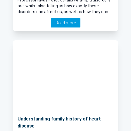
are, whilst also telling us how exactly these
disorders can affect us, as well as how they can
be managed effectively.
Read more
Understanding family history of heart
disease